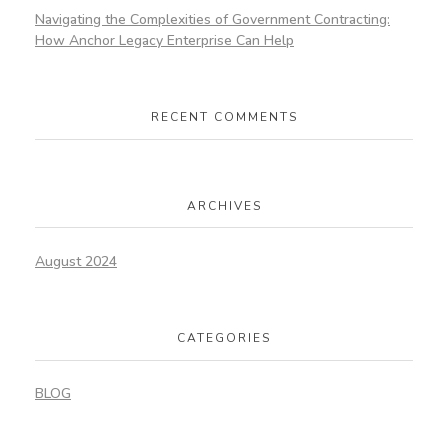
Navigating the Complexities of Government Contracting:
How Anchor Legacy Enterprise Can Help
RECENT COMMENTS
ARCHIVES
August 2024
CATEGORIES
BLOG