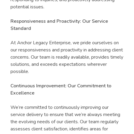
potential issues.
Responsiveness and Proactivity: Our Service
Standard
At Anchor Legacy Enterprise, we pride ourselves on
our responsiveness and proactivity in addressing client
concerns. Our team is readily available, provides timely
solutions, and exceeds expectations wherever
possible.
Continuous Improvement: Our Commitment to
Excellence
We’re committed to continuously improving our
service delivery to ensure that we’re always meeting
the evolving needs of our clients. Our team regularly
assesses client satisfaction, identifies areas for