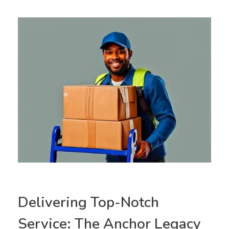
Delivering Top-Notch
Service: The Anchor Legacy