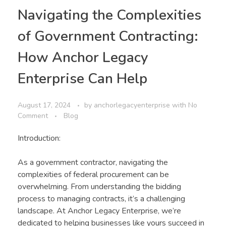
Navigating the Complexities
of Government Contracting:
How Anchor Legacy
Enterprise Can Help
August 17, 2024
by
anchorlegacyenterprise
with
No
Comment
Blog
Introduction:
As a government contractor, navigating the
complexities of federal procurement can be
overwhelming. From understanding the bidding
process to managing contracts, it’s a challenging
landscape. At Anchor Legacy Enterprise, we’re
dedicated to helping businesses like yours succeed in