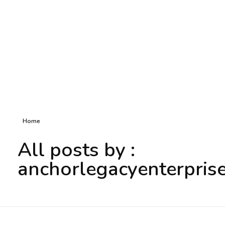
Home
All posts by :
anchorlegacyenterpris