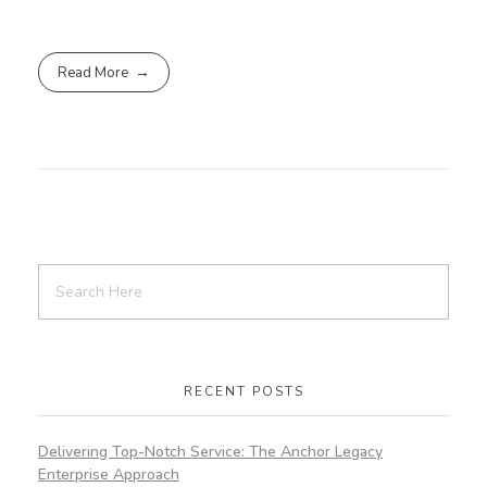
Read More
RECENT POSTS
Delivering Top-Notch Service: The Anchor Legacy
Enterprise Approach