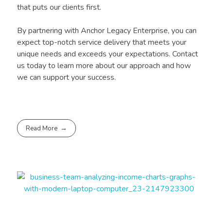
that puts our clients first.
By partnering with Anchor Legacy Enterprise, you can
expect top-notch service delivery that meets your
unique needs and exceeds your expectations. Contact
us today to learn more about our approach and how
we can support your success.
Read More