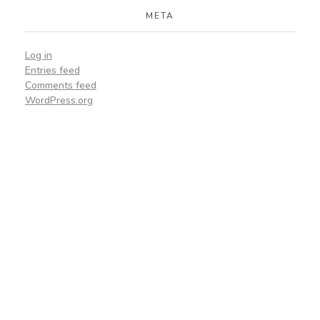
META
Log in
Entries feed
Comments feed
WordPress.org
Lets Get Started
On Your Project