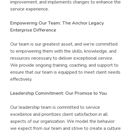
improvement, and implements changes to enhance the
service experience.
Empowering Our Team: The Anchor Legacy
Enterprise Difference
Our team is our greatest asset, and we’re committed
to empowering them with the skills, knowledge, and
resources necessary to deliver exceptional service.
We provide ongoing training, coaching, and support to
ensure that our team is equipped to meet client needs
effectively.
Leadership Commitment: Our Promise to You
Our leadership team is committed to service
excellence and prioritizes client satisfaction in all
aspects of our organization. We model the behavior
we expect from our team and strive to create a culture