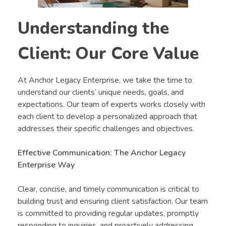
Understanding the
Client: Our Core Value
At Anchor Legacy Enterprise, we take the time to
understand our clients’ unique needs, goals, and
expectations. Our team of experts works closely with
each client to develop a personalized approach that
addresses their specific challenges and objectives.
Effective Communication: The Anchor Legacy
Enterprise Way
Clear, concise, and timely communication is critical to
building trust and ensuring client satisfaction. Our team
is committed to providing regular updates, promptly
responding to inquiries, and proactively addressing