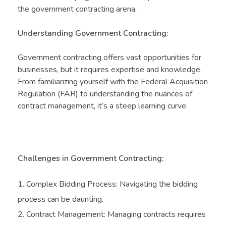
the government contracting arena.
Understanding Government Contracting:
Government contracting offers vast opportunities for
businesses, but it requires expertise and knowledge.
From familiarizing yourself with the Federal Acquisition
Regulation (FAR) to understanding the nuances of
contract management, it’s a steep learning curve.
Challenges in Government Contracting:
Complex Bidding Process: Navigating the bidding
process can be daunting.
Contract Management: Managing contracts requires