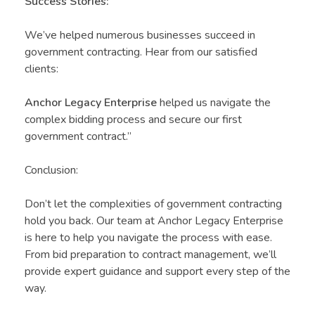
Success Stories:
We’ve helped numerous businesses succeed in
government contracting. Hear from our satisfied
clients:
Anchor Legacy Enterprise
helped us navigate the
complex bidding process and secure our first
government contract.”
Conclusion:
Don’t let the complexities of government contracting
hold you back. Our team at Anchor Legacy Enterprise
is here to help you navigate the process with ease.
From bid preparation to contract management, we’ll
provide expert guidance and support every step of the
way.