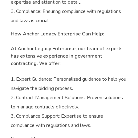
expertise and attention to detail.
Compliance: Ensuring compliance with regulations
and laws is crucial.
How Anchor Legacy Enterprise Can Help:
At Anchor Legacy Enterprise, our team of experts
has extensive experience in government
contracting. We offer:
Expert Guidance: Personalized guidance to help you
navigate the bidding process.
Contract Management Solutions: Proven solutions
to manage contracts effectively.
Compliance Support: Expertise to ensure
compliance with regulations and laws.