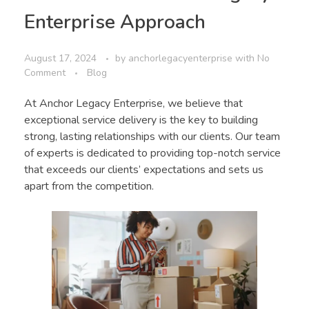
Enterprise Approach
August 17, 2024
by
anchorlegacyenterprise
with
No
Comment
Blog
At Anchor Legacy Enterprise, we believe that
exceptional service delivery is the key to building
strong, lasting relationships with our clients. Our team
of experts is dedicated to providing top-notch service
that exceeds our clients’ expectations and sets us
apart from the competition.