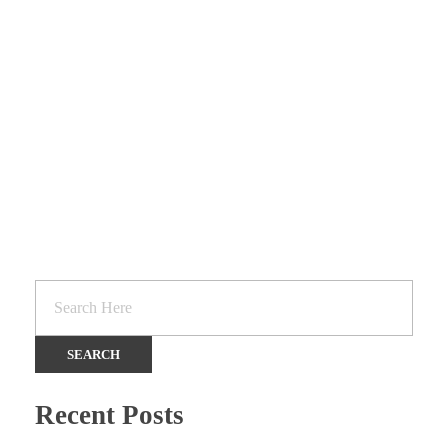
SCHOOL SUPPLIES
Services
Recent Posts