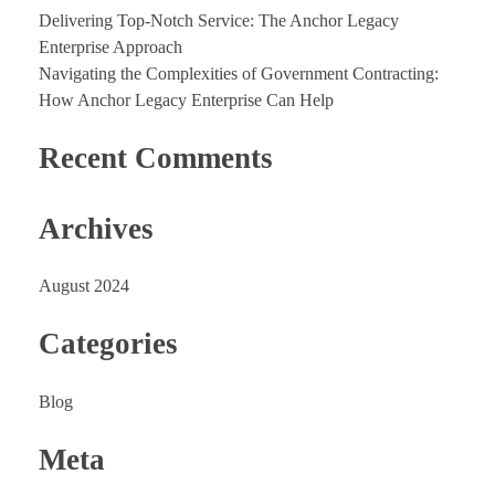
Delivering Top-Notch Service: The Anchor Legacy
Enterprise Approach
Navigating the Complexities of Government Contracting:
How Anchor Legacy Enterprise Can Help
Recent Comments
Archives
August 2024
Categories
Blog
Meta