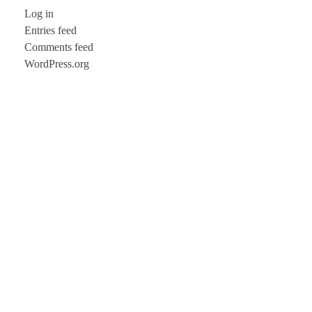
Log in
Entries feed
Comments feed
WordPress.org
Lets Get Started On
Your Project