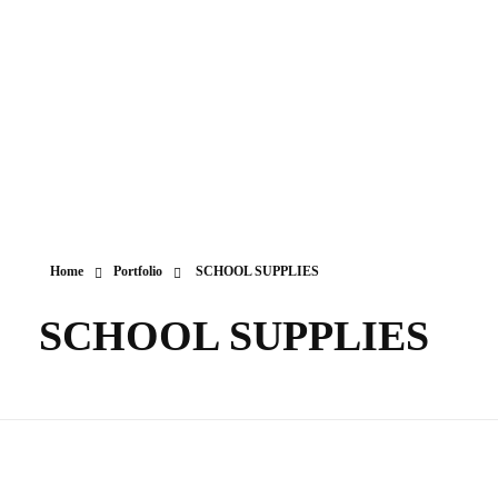
Home
Portfolio
SCHOOL SUPPLIES
SCHOOL SUPPLIES